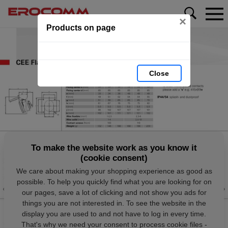
×
Products on page
Close
To make the website work as you know it
(cookie consent)
We care about making your shopping experience as good as
possible. To help you quickly find what you are looking for on
our pages, save a lot of clicking and not show you ads for
things you are not interested in. To see the website in the
display you are used to and not have to log in every time.
That's why we need your consent to process cookie files -