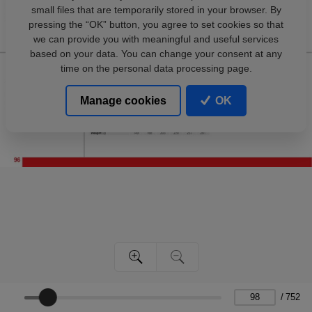
small files that are temporarily stored in your browser. By
pressing the “OK” button, you agree to set cookies so that
we can provide you with meaningful and useful services
based on your data. You can change your consent at any
time on the personal data processing page.
Manage cookies
OK
/
752