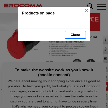
×
Products on page
Close
To make the website work as you know it
(cookie consent)
We care about making your shopping experience as good as
possible. To help you quickly find what you are looking for on
our pages, save a lot of clicking and not show you ads for
things you are not interested in. To see the website in the
display you are used to and not have to log in every time.
That's why we need your consent to process cookie files -