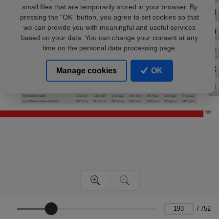
small files that are temporarily stored in your browser. By
pressing the “OK” button, you agree to set cookies so that
we can provide you with meaningful and useful services
based on your data. You can change your consent at any
time on the personal data processing page.
Manage cookies
OK
/
752