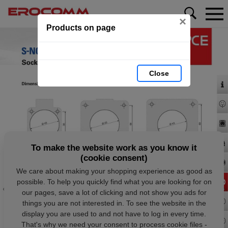
×
Products on page
Close
To make the website work as you know it
(cookie consent)
We care about making your shopping experience as good as
possible. To help you quickly find what you are looking for on
our pages, save a lot of clicking and not show you ads for
things you are not interested in. To see the website in the
display you are used to and not have to log in every time.
That's why we need your consent to process cookie files -