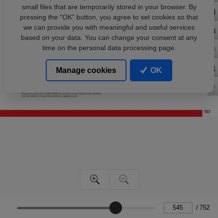
small files that are temporarily stored in your browser. By
pressing the “OK” button, you agree to set cookies so that
we can provide you with meaningful and useful services
based on your data. You can change your consent at any
time on the personal data processing page.
Manage cookies
OK
/
752