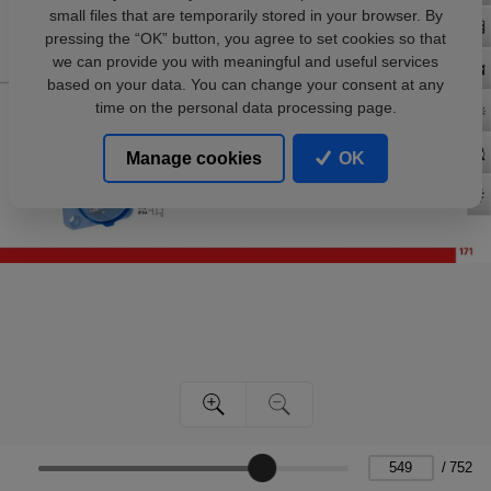
small files that are temporarily stored in your browser. By
pressing the “OK” button, you agree to set cookies so that
we can provide you with meaningful and useful services
based on your data. You can change your consent at any
time on the personal data processing page.
Manage cookies
OK
/
752