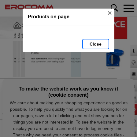
×
Products on page
Close
To make the website work as you know it
(cookie consent)
We care about making your shopping experience as good as
possible. To help you quickly find what you are looking for on
our pages, save a lot of clicking and not show you ads for
things you are not interested in. To see the website in the
display you are used to and not have to log in every time.
That's why we need your consent to process cookie files -