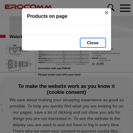
×
Products on page
Close
To make the website work as you know it
(cookie consent)
We care about making your shopping experience as good as
possible. To help you quickly find what you are looking for on
our pages, save a lot of clicking and not show you ads for
things you are not interested in. To see the website in the
display you are used to and not have to log in every time.
That's why we need your consent to process cookie files -