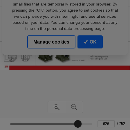
small files that are temporarily stored in your browser. By
pressing the “OK” button, you agree to set cookies so that
we can provide you with meaningful and useful services
based on your data. You can change your consent at any
time on the personal data processing page.
Manage cookies
OK
/
752