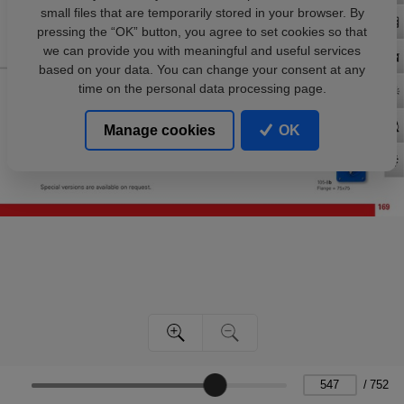
small files that are temporarily stored in your browser. By
pressing the “OK” button, you agree to set cookies so that
we can provide you with meaningful and useful services
based on your data. You can change your consent at any
time on the personal data processing page.
Manage cookies
OK
/
752