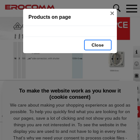
×
Products on page
Close
To make the website work as you know it
(cookie consent)
We care about making your shopping experience as good as
possible. To help you quickly find what you are looking for on
our pages, save a lot of clicking and not show you ads for
things you are not interested in. To see the website in the
display you are used to and not have to log in every time.
That's why we need your consent to process cookie files -